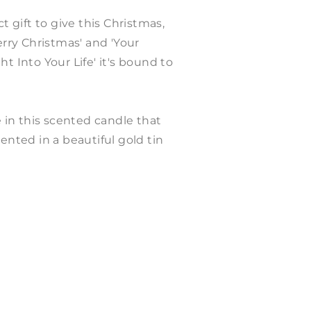
t gift to give this Christmas,
erry Christmas' and 'Your
t Into Your Life' it's bound to
in this scented candle that
ented in a beautiful gold tin