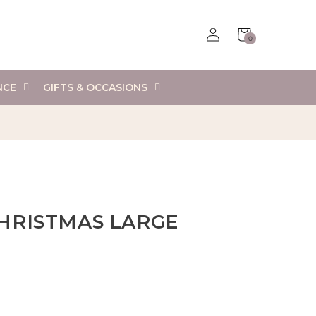
Log
Cart
0
in
0
items
NCE
GIFTS & OCCASIONS
HRISTMAS LARGE