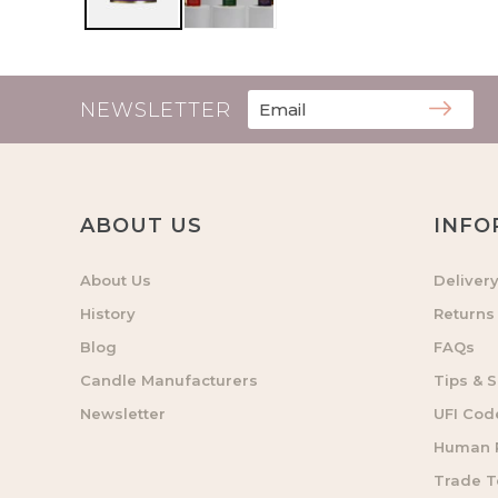
NEWSLETTER
ABOUT US
INFO
About Us
Deliver
History
Returns
Blog
FAQs
Candle Manufacturers
Tips & S
Newsletter
UFI Cod
Human R
Trade 