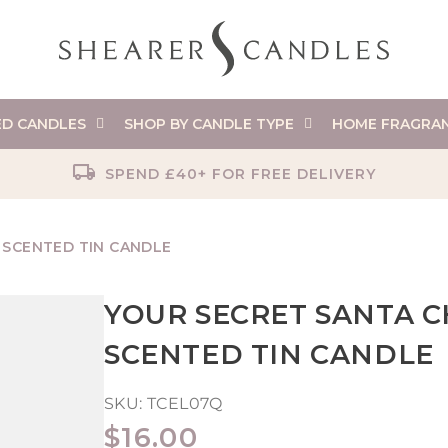
ED CANDLES
SHOP BY CANDLE TYPE
HOME FRAGRA
SPEND £40+ FOR FREE DELIVERY
 SCENTED TIN CANDLE
YOUR SECRET SANTA C
SCENTED TIN CANDLE
SKU:
TCEL07Q
REGULAR
$16.00