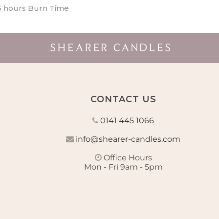
5 hours Burn Time
CONTACT US
0141 445 1066
info@shearer-candles.com
Office Hours
Mon - Fri 9am - 5pm