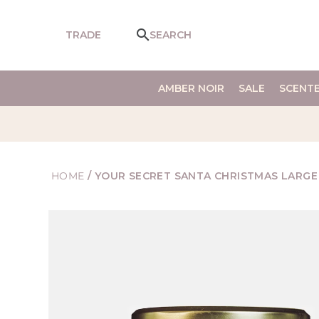
SKIP TO
CONTENT
TRADE
SEARCH
AMBER NOIR
SALE
SCENT
HOME
/
YOUR SECRET SANTA CHRISTMAS LARGE
SKIP TO
PRODUCT
INFORMATION