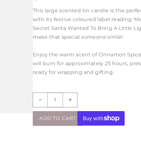
PRICE
This large scented tin candle is the perfec
with its festive coloured label reading 'M
Secret Santa Wanted To Bring A Little Ligh
make that special someone smile!
Enjoy the warm scent of Cinnamon Spice 
will burn for approximately 25 hours, pres
ready for wrapping and gifting.
Decrease
Increase
quantity
quantity
for
for
ADD TO CART
Your
Your
Secret
Secret
Santa
Santa