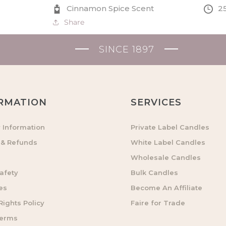
Christmas
Christmas
Cinnamon Spice Scent
2
Large
Large
Share
Scented
Scented
Tin
Tin
SINCE 1897
Candle
Candle
RMATION
SERVICES
y Information
Private Label Candles
 & Refunds
White Label Candles
Wholesale Candles
afety
Bulk Candles
es
Become An Affiliate
ights Policy
Faire for Trade
Terms