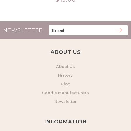
price
NEWSLETTER
ABOUT US
About Us
History
Blog
Candle Manufacturers
Newsletter
INFORMATION