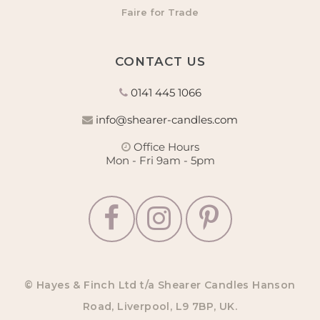
Faire for Trade
CONTACT US
0141 445 1066
info@shearer-candles.com
Office Hours
Mon - Fri 9am - 5pm
© Hayes & Finch Ltd t/a Shearer Candles Hanson
Road, Liverpool, L9 7BP, UK.