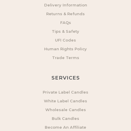
Delivery Information
Returns & Refunds
FAQs
Tips & Safety
UFI Codes
Human Rights Policy
Trade Terms
SERVICES
Private Label Candles
White Label Candles
Wholesale Candles
Bulk Candles
Become An Affiliate