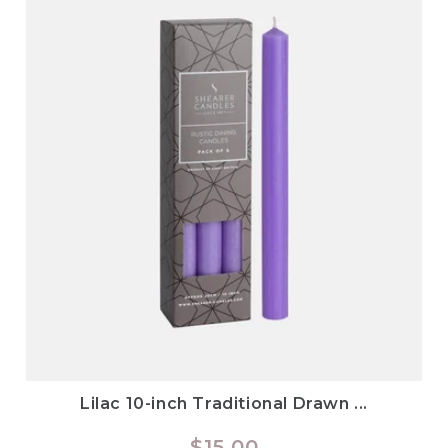
Lilac 10-inch Traditional Drawn ...
Regular
$15.00