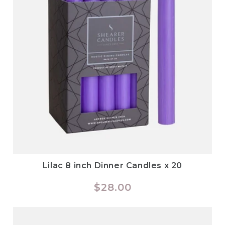
Lilac 8 inch Dinner Candles x 20
Regular
$28.00
price