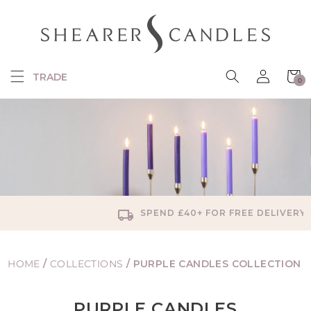
SKIP TO
CONTENT
Log
Cart
TRADE
0
in
0
items
SPEND £40+ FOR FREE DELIVERY
HOME
/
COLLECTIONS
/
PURPLE CANDLES COLLECTION
PURPLE CANDLES