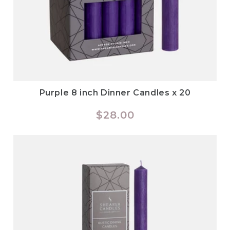
Purple 8 inch Dinner Candles x 20
Regular
$28.00
price