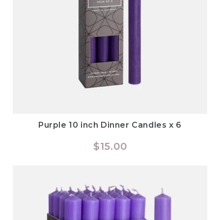
Purple 10 inch Dinner Candles x 6
Regular
$15.00
price