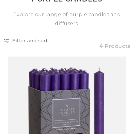
Explore our range of purple candles and
diffusers.
Filter and sort
4 Products