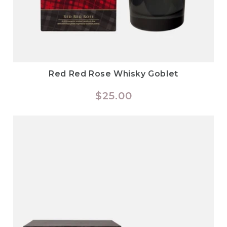
Red Red Rose Whisky Goblet
Regular
$25.00
price