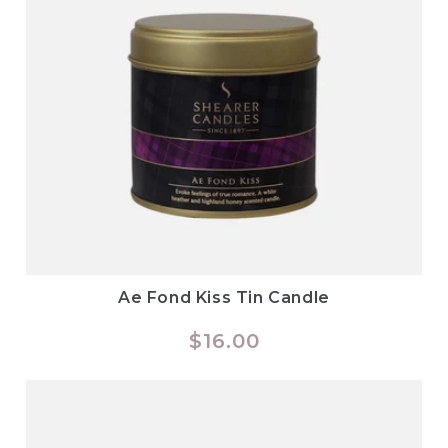
Ae Fond Kiss Tin Candle
Regular
$16.00
price