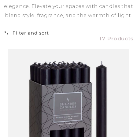
elegance. Elevate your spaces with candles that
blend style, fragrance, and the warmth of light.
Filter and sort
17 Products