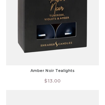
Amber Noir Tealights
Regular
$13.00
price