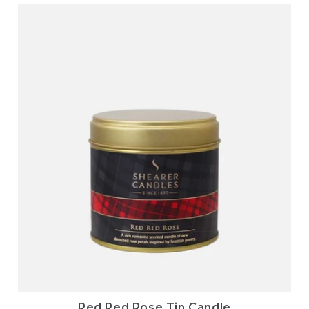
Red Red Rose Tin Candle