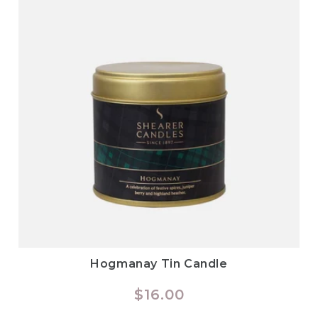
Hogmanay Tin Candle
Regular
$16.00
price