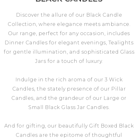
Discover the allure of our Black Candle
Collection, where elegance meets ambiance.
Our range, perfect for any occasion, includes
Dinner Candles for elegant evenings, Tealights
for gentle illumination, and sophisticated Glass
Jars for a touch of luxury.
Indulge in the rich aroma of our 3 Wick
Candles, the stately presence of our Pillar
Candles, and the grandeur of our Large or
Small Black Glass Jar Candles.
And for gifting, our beautifully Gift Boxed Black
Candles are the epitome of thoughtful