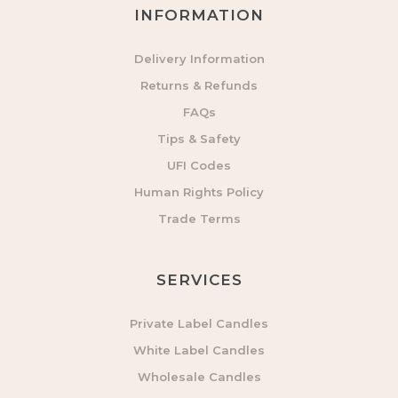
INFORMATION
Delivery Information
Returns & Refunds
FAQs
Tips & Safety
UFI Codes
Human Rights Policy
Trade Terms
SERVICES
Private Label Candles
White Label Candles
Wholesale Candles