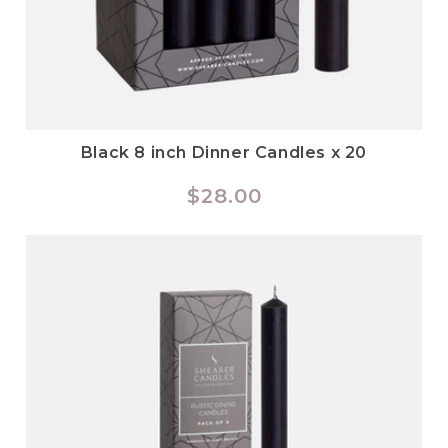
Black 8 inch Dinner Candles x 20
Regular
$28.00
price