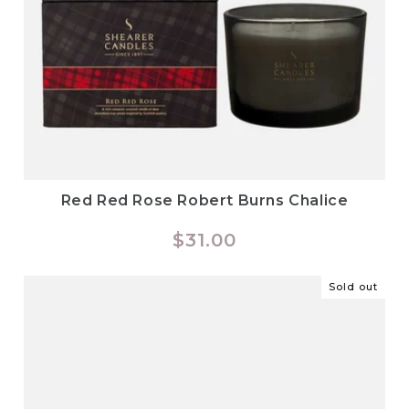
Red Red Rose Robert Burns Chalice
Regular
$31.00
price
Sold out