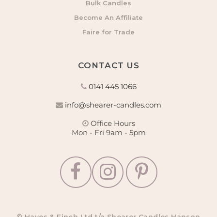
Bulk Candles
Become An Affiliate
Faire for Trade
CONTACT US
0141 445 1066
info@shearer-candles.com
Office Hours
Mon - Fri 9am - 5pm