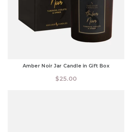
Amber Noir Jar Candle in Gift Box
Regular
$25.00
price