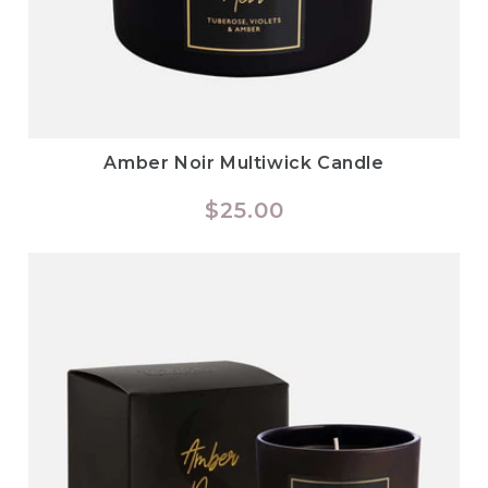
Amber Noir Multiwick Candle
Regular
$25.00
price