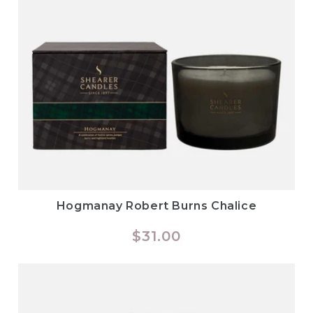
Hogmanay Robert Burns Chalice
Regular
$31.00
price