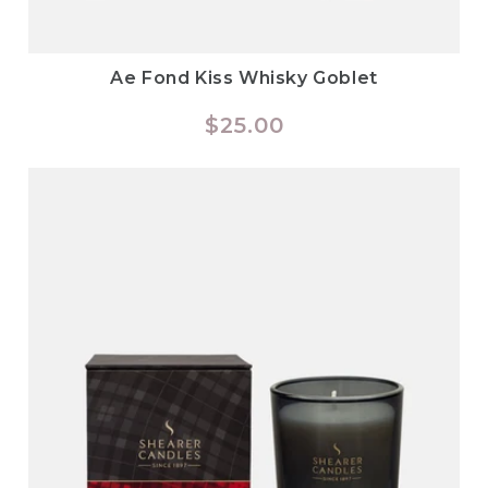
Ae Fond Kiss Whisky Goblet
Regular
$25.00
price