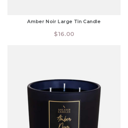
Amber Noir Large Tin Candle
Regular
$16.00
price