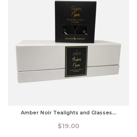
Amber Noir Tealights and Glasses...
Regular
$19.00
price