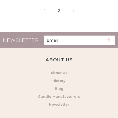
1
2
NEWSLETTER
ABOUT US
About Us
History
Blog
Candle Manufacturers
Newsletter