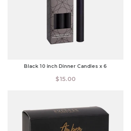
Black 10 inch Dinner Candles x 6
Regular
$15.00
price