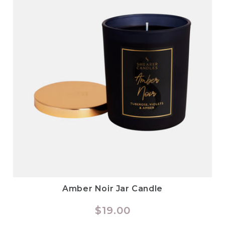
Amber Noir Jar Candle
Regular
$19.00
price