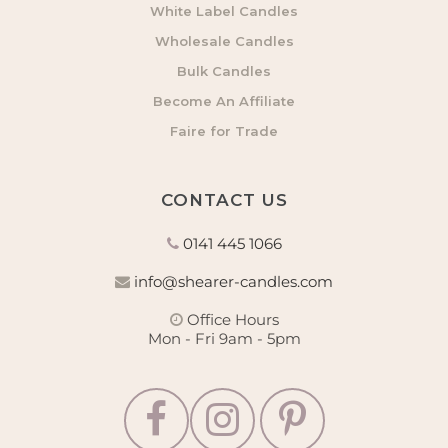
White Label Candles
Wholesale Candles
Bulk Candles
Become An Affiliate
Faire for Trade
CONTACT US
0141 445 1066
info@shearer-candles.com
Office Hours
Mon - Fri 9am - 5pm