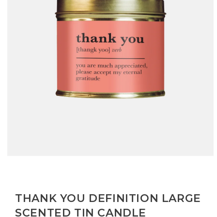
Open
media
1
in
modal
THANK YOU DEFINITION LARGE
SCENTED TIN CANDLE