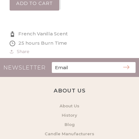
for
for
ADD TO CART
Thank
Thank
You
You
Definition
Definition
Large
Large
French Vanilla Scent
Scented
Scented
Tin
Tin
25 hours Burn Time
Candle
Candle
Share
NEWSLETTER
ABOUT US
About Us
History
Blog
Candle Manufacturers