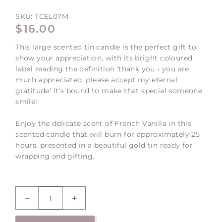
SKU:
TCEL07M
REGULAR
$16.00
PRICE
This large scented tin candle is the perfect gift to
show your appreciation, with its bright coloured
label reading the definition 'thank you - you are
much appreciated, please accept my eternal
gratitude' it's bound to make that special someone
smile!
Enjoy the delicate scent of French Vanilla in this
scented candle that will burn for approximately 25
hours, presented in a beautiful gold tin ready for
wrapping and gifting.
Decrease
Increase
quantity
quantity