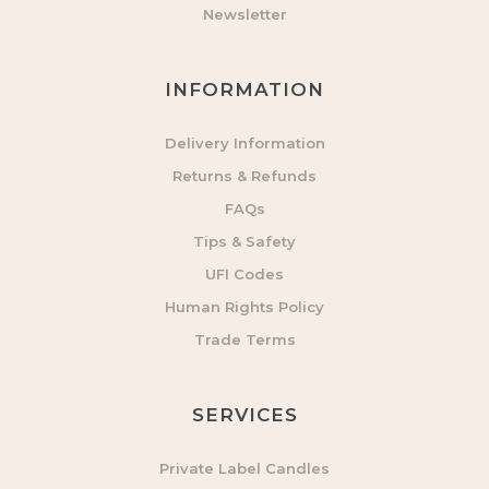
Newsletter
INFORMATION
Delivery Information
Returns & Refunds
FAQs
Tips & Safety
UFI Codes
Human Rights Policy
Trade Terms
SERVICES
Private Label Candles