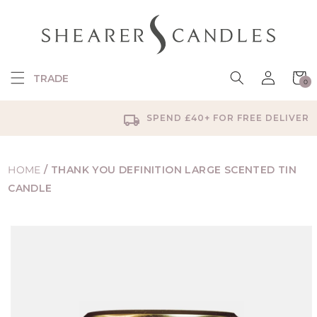
SKIP TO
CONTENT
Log
Cart
TRADE
0
in
0
items
SPEND £40+ FOR FREE DELIVERY
HOME
/
THANK YOU DEFINITION LARGE SCENTED TIN
CANDLE
SKIP TO
PRODUCT
INFORMATION