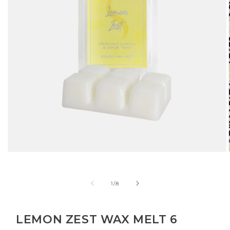
Open
media
1
in
of
1
/
8
modal
LEMON ZEST WAX MELT 6