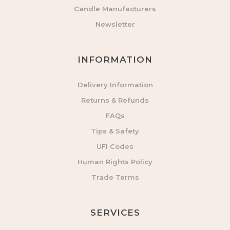
Candle Manufacturers
Newsletter
INFORMATION
Delivery Information
Returns & Refunds
FAQs
Tips & Safety
UFI Codes
Human Rights Policy
Trade Terms
SERVICES