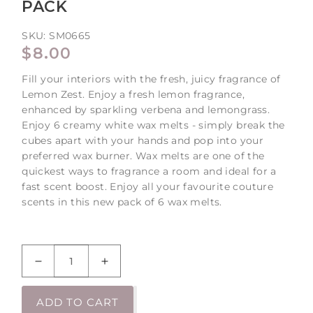
PACK
SKU:
SM0665
REGULAR
$8.00
PRICE
Fill your interiors with the fresh, juicy fragrance of
Lemon Zest. Enjoy a fresh lemon fragrance,
enhanced by sparkling verbena and lemongrass.
Enjoy 6 creamy white wax melts - simply break the
cubes apart with your hands and pop into your
preferred wax burner. Wax melts are one of the
quickest ways to fragrance a room and ideal for a
fast scent boost. Enjoy all your favourite couture
scents in this new pack of 6 wax melts.
Decrease
Increase
quantity
quantity
for
for
ADD TO CART