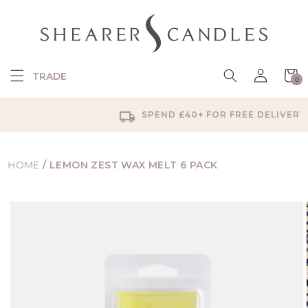
SKIP TO
CONTENT
Log
Cart
TRADE
0
in
0
items
SPEND £40+ FOR FREE DELIVERY
HOME
/
LEMON ZEST WAX MELT 6 PACK
SKIP TO
PRODUCT
INFORMATION