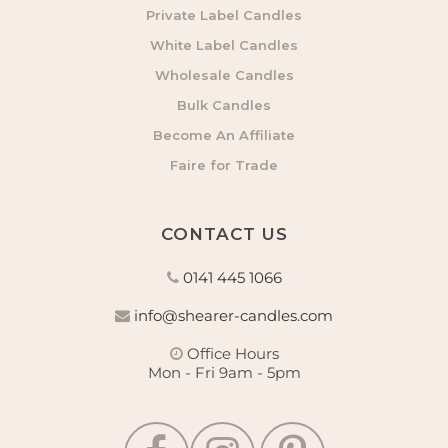
Private Label Candles
White Label Candles
Wholesale Candles
Bulk Candles
Become An Affiliate
Faire for Trade
CONTACT US
0141 445 1066
info@shearer-candles.com
Office Hours
Mon - Fri 9am - 5pm