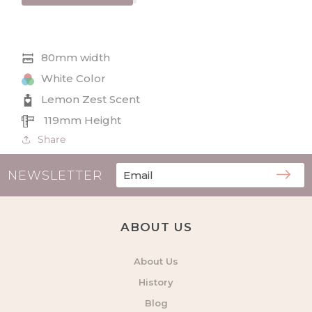
Lemon
Lemon
Zest
Zest
Wax
Wax
Melt
Melt
80mm width
6
6
Pack
Pack
White Color
Lemon Zest Scent
119mm Height
Share
NEWSLETTER
ABOUT US
About Us
History
Blog