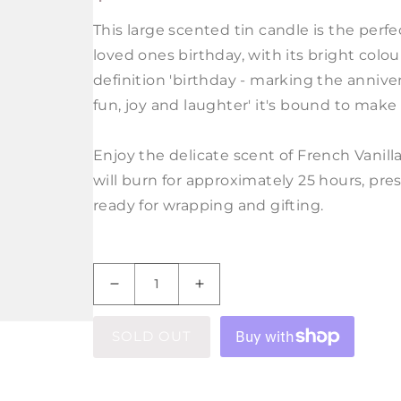
PRICE
This large scented tin candle is the perfec
loved ones birthday, with its bright colo
definition 'birthday - marking the annivers
fun, joy and laughter' it's bound to make
Enjoy the delicate scent of French Vanill
will burn for approximately 25 hours, pres
ready for wrapping and gifting.
Decrease
Increase
quantity
quantity
for
for
SOLD OUT
Birthday
Birthday
Definition
Definition
Large
Large