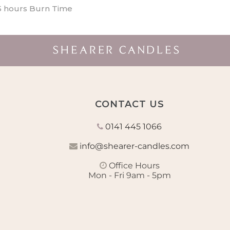
5 hours Burn Time
CONTACT US
0141 445 1066
info@shearer-candles.com
Office Hours
Mon - Fri 9am - 5pm