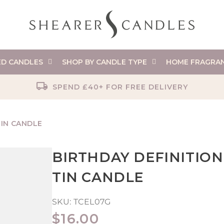
ED CANDLES
SHOP BY CANDLE TYPE
HOME FRAGRA
SPEND £40+ FOR FREE DELIVERY
TIN CANDLE
BIRTHDAY DEFINITION
TIN CANDLE
SKU:
TCEL07G
REGULAR
$16.00