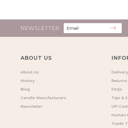
NEWSLETTER
ABOUT US
INFO
About Us
Deliver
History
Returns
Blog
FAQs
Candle Manufacturers
Tips & S
Newsletter
UFI Cod
Human R
Trade 