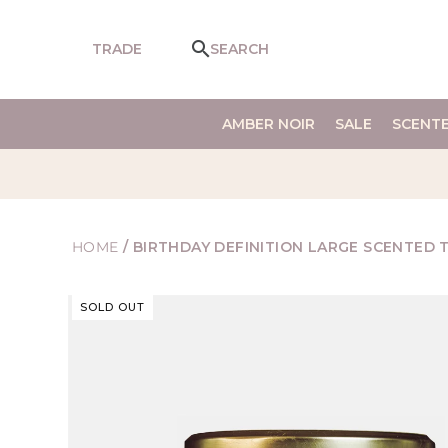
SKIP TO
CONTENT
TRADE
SEARCH
AMBER NOIR
SALE
SCENT
HOME
/
BIRTHDAY DEFINITION LARGE SCENTED 
SKIP TO
SOLD OUT
PRODUCT
INFORMATION