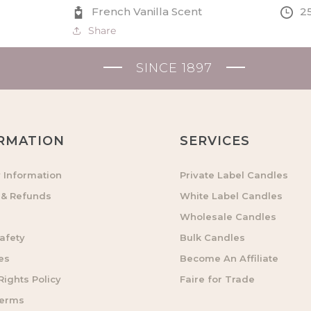
Scented
Scented
French Vanilla Scent
2
Tin
Tin
Share
Candle
Candle
SINCE 1897
RMATION
SERVICES
y Information
Private Label Candles
 & Refunds
White Label Candles
Wholesale Candles
afety
Bulk Candles
es
Become An Affiliate
ights Policy
Faire for Trade
Terms