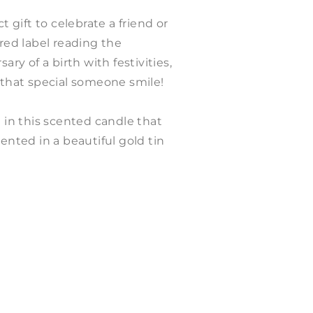
t gift to celebrate a friend or
ured label reading the
ary of a birth with festivities,
 that special someone smile!
a in this scented candle that
ented in a beautiful gold tin