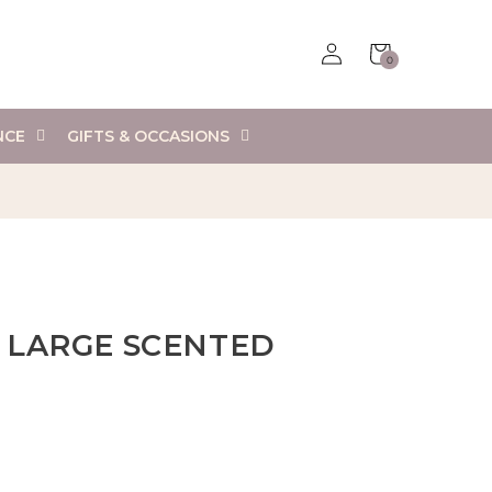
Log
Cart
0
in
0
items
NCE
GIFTS & OCCASIONS
 LARGE SCENTED