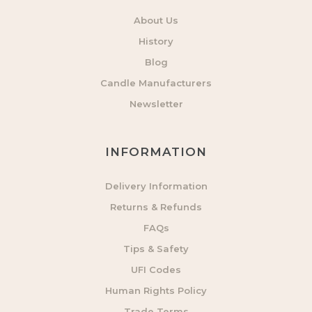
About Us
History
Blog
Candle Manufacturers
Newsletter
INFORMATION
Delivery Information
Returns & Refunds
FAQs
Tips & Safety
UFI Codes
Human Rights Policy
Trade Terms