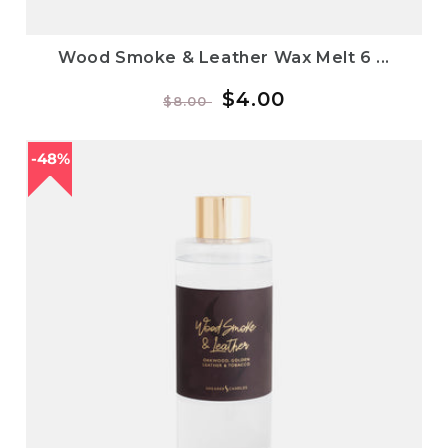
Wood Smoke & Leather Wax Melt 6 ...
Regular
Sale
$4.00
$8.00
price
price
48%