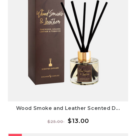
Wood Smoke and Leather Scented D...
Regular
Sale
$13.00
$25.00
price
price