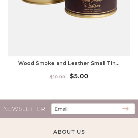
Wood Smoke and Leather Small Tin...
Regular
Sale
$5.00
$10.00
price
price
NEWSLETTER
ABOUT US