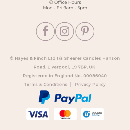
Office Hours
Mon - Fri 9am - 5pm
© Hayes & Finch Ltd t/a Shearer Candles Hanson
Road, Liverpool, L9 7BP, UK.
Registered in England No. 00086040
Terms & Conditions
Privacy Policy