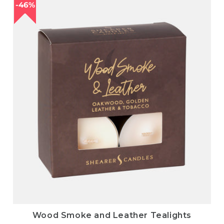
46%
Wood Smoke and Leather Tealights