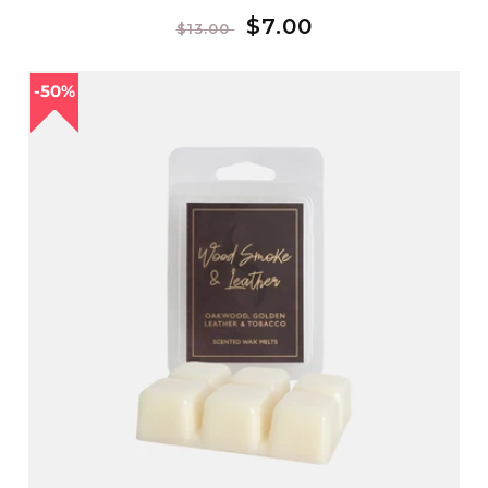
Regular
Sale
$7.00
$13.00
price
price
50%