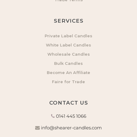
SERVICES
Private Label Candles
White Label Candles
Wholesale Candles
Bulk Candles
Become An Affiliate
Faire for Trade
CONTACT US
0141 445 1066
info@shearer-candles.com