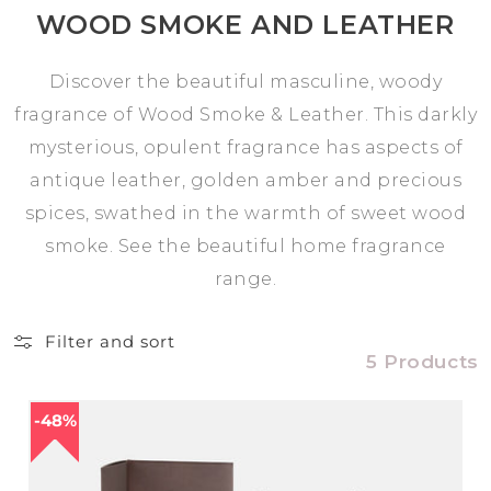
WOOD SMOKE AND LEATHER
Discover the beautiful masculine, woody
fragrance of Wood Smoke & Leather. This darkly
mysterious, opulent fragrance has aspects of
antique leather, golden amber and precious
spices, swathed in the warmth of sweet wood
smoke. See the beautiful home fragrance
range.
Filter and sort
5 Products
48%