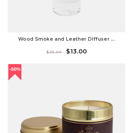
Wood Smoke and Leather Diffuser ...
Regular
Sale
$13.00
$25.00
price
price
50%