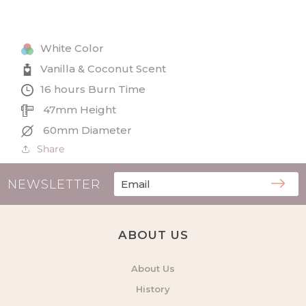
and
and
Coconut
Coconut
Small
Small
White Color
Tin
Tin
Candle
Candle
Vanilla & Coconut Scent
16 hours Burn Time
47mm Height
60mm Diameter
Share
NEWSLETTER
ABOUT US
About Us
History