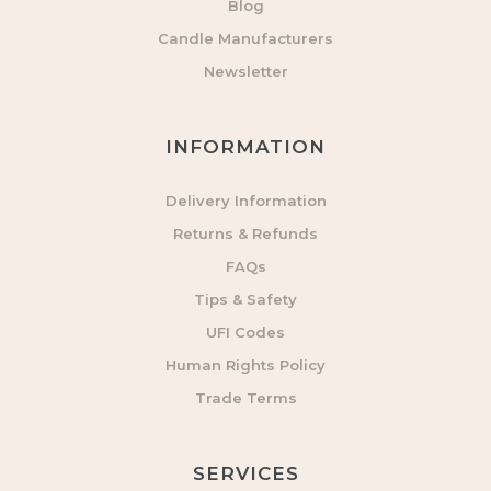
Blog
Candle Manufacturers
Newsletter
INFORMATION
Delivery Information
Returns & Refunds
FAQs
Tips & Safety
UFI Codes
Human Rights Policy
Trade Terms
SERVICES