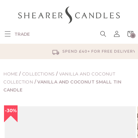
SKIP TO
CONTENT
Log
Cart
TRADE
0
in
0
items
SPEND £40+ FOR FREE DELIVERY
HOME
/
COLLECTIONS
/
VANILLA AND COCONUT
COLLECTION
/
VANILLA AND COCONUT SMALL TIN
CANDLE
SKIP TO
30%
PRODUCT
INFORMATION