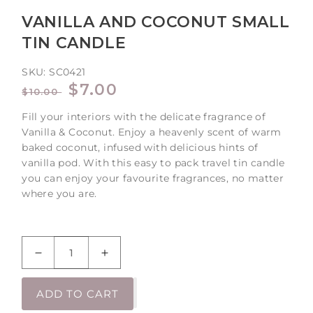
VANILLA AND COCONUT SMALL
TIN CANDLE
SKU:
SC0421
REGULAR
SALE
$7.00
$10.00
PRICE
PRICE
Fill your interiors with the delicate fragrance of
Vanilla & Coconut. Enjoy a heavenly scent of warm
baked coconut, infused with delicious hints of
vanilla pod. With this easy to pack travel tin candle
you can enjoy your favourite fragrances, no matter
where you are.
Decrease
Increase
quantity
quantity
for
for
ADD TO CART
Vanilla
Vanilla