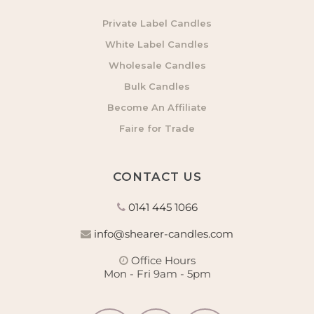
Private Label Candles
White Label Candles
Wholesale Candles
Bulk Candles
Become An Affiliate
Faire for Trade
CONTACT US
0141 445 1066
info@shearer-candles.com
Office Hours
Mon - Fri 9am - 5pm