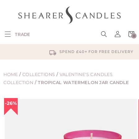
SKIP TO
CONTENT
Log
Cart
TRADE
0
in
0
items
SPEND £40+ FOR FREE DELIVERY
HOME
/
COLLECTIONS
/
VALENTINE'S CANDLES
COLLECTION
/
TROPICAL WATERMELON JAR CANDLE
SKIP TO
26%
PRODUCT
INFORMATION