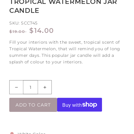
TROPICAL WATERMELON JAR
CANDLE
SKU:
SCC745
REGULAR
SALE
$14.00
$19.00
PRICE
PRICE
Fill your interiors with the sweet, tropical scent of
Tropical Watermelon, that will remind you of long
summer days. This popular jar candle will add a
splash of colour to your interiors.
Decrease
Increase
quantity
quantity
for
for
ADD TO CART
Tropical
Tropical
Watermelon
Watermelon
Jar
Jar
Candle
Candle