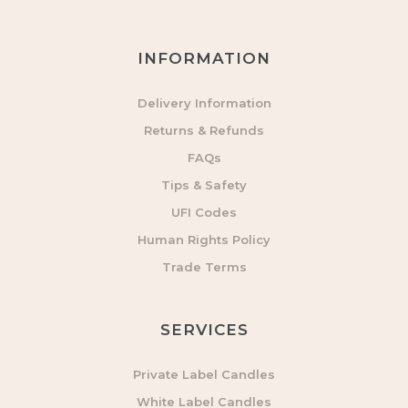
INFORMATION
Delivery Information
Returns & Refunds
FAQs
Tips & Safety
UFI Codes
Human Rights Policy
Trade Terms
SERVICES
Private Label Candles
White Label Candles