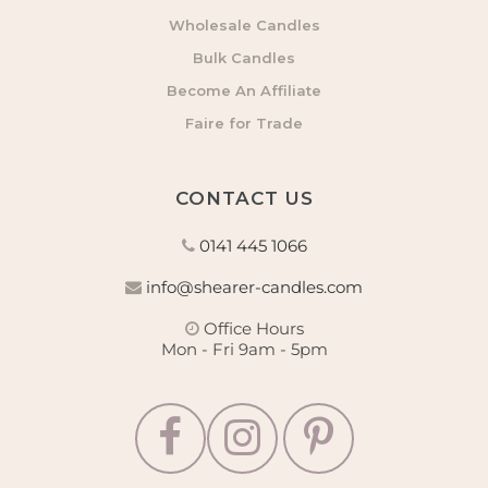
Wholesale Candles
Bulk Candles
Become An Affiliate
Faire for Trade
CONTACT US
0141 445 1066
info@shearer-candles.com
Office Hours
Mon - Fri 9am - 5pm