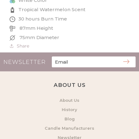
White Color
Tropical Watermelon Scent
30 hours Burn Time
87mm Height
75mm Diameter
Share
NEWSLETTER
ABOUT US
About Us
History
Blog
Candle Manufacturers
Newsletter