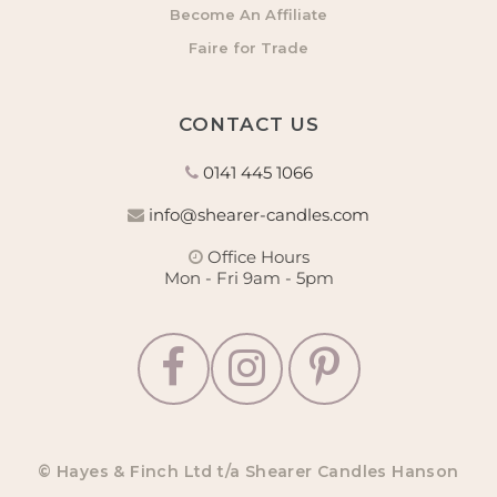
Become An Affiliate
Faire for Trade
CONTACT US
0141 445 1066
info@shearer-candles.com
Office Hours
Mon - Fri 9am - 5pm
© Hayes & Finch Ltd t/a Shearer Candles Hanson