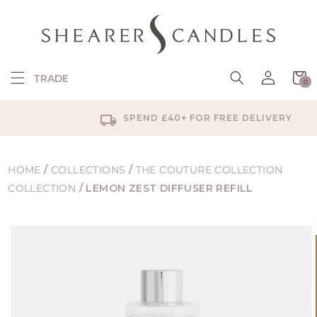
SKIP TO
CONTENT
Log
Cart
TRADE
0
in
0
items
SPEND £40+ FOR FREE DELIVERY
HOME
/
COLLECTIONS
/
THE COUTURE COLLECTION
COLLECTION
/
LEMON ZEST DIFFUSER REFILL
SKIP TO
PRODUCT
INFORMATION