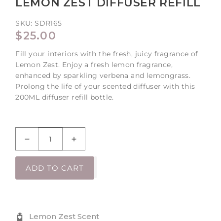
LEMON ZEST DIFFUSER REFILL
SKU:
SDR165
REGULAR
$25.00
PRICE
Fill your interiors with the fresh, juicy fragrance of
Lemon Zest. Enjoy a fresh lemon fragrance,
enhanced by sparkling verbena and lemongrass.
Prolong the life of your scented diffuser with this
200ML diffuser refill bottle.
Decrease
Increase
quantity
quantity
for
for
ADD TO CART
Lemon
Lemon
Zest
Zest
Diffuser
Diffuser
Refill
Refill
Lemon Zest Scent