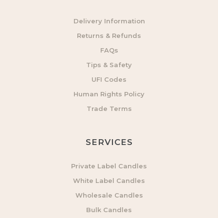
Delivery Information
Returns & Refunds
FAQs
Tips & Safety
UFI Codes
Human Rights Policy
Trade Terms
SERVICES
Private Label Candles
White Label Candles
Wholesale Candles
Bulk Candles