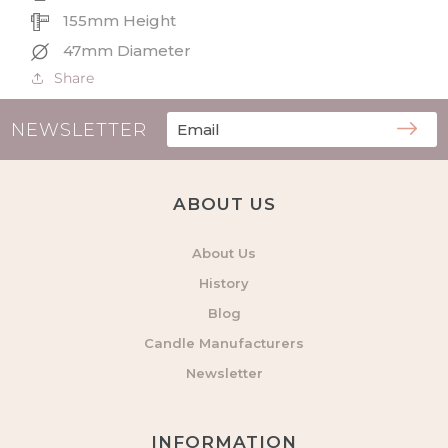
155mm Height
47mm Diameter
Share
NEWSLETTER
ABOUT US
About Us
History
Blog
Candle Manufacturers
Newsletter
INFORMATION