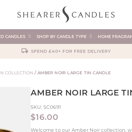
ED CANDLES
SHOP BY CANDLE TYPE
HOME FRAGRA
SPEND £40+ FOR FREE DELIVERY
ON COLLECTION
/
AMBER NOIR LARGE TIN CANDLE
AMBER NOIR LARGE T
SKU:
SC0691
REGULAR
$16.00
PRICE
Welcome to our Amber Noir collection, w