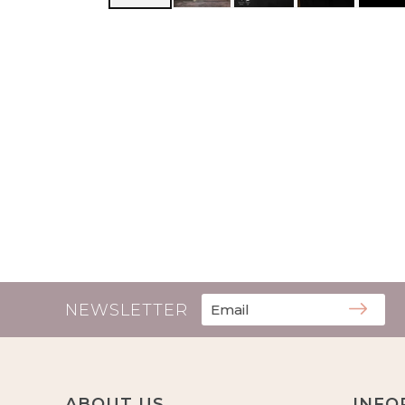
NEWSLETTER
ABOUT US
INFO