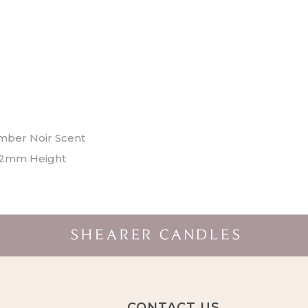
mber Noir Scent
2mm Height
CONTACT US