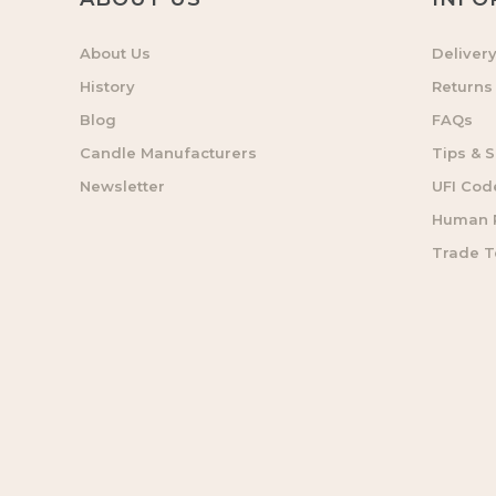
About Us
Deliver
History
Returns
Blog
FAQs
Candle Manufacturers
Tips & S
Newsletter
UFI Cod
Human R
Trade 