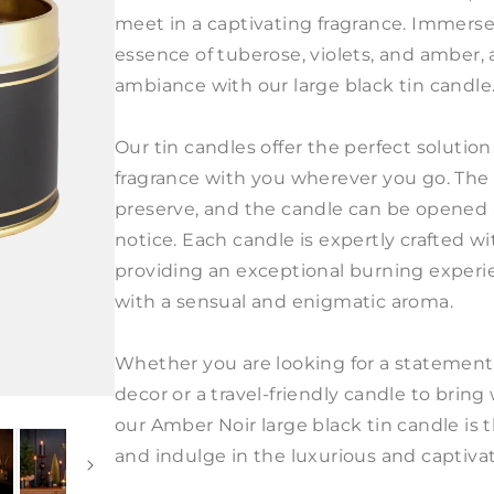
meet in a captivating fragrance. Immerse 
essence of tuberose, violets, and amber
ambiance with our large black tin candle
Our tin candles offer the perfect solution
fragrance with you wherever you go. The
preserve, and the candle can be opened
notice. Each candle is expertly crafted wi
providing an exceptional burning experienc
with a sensual and enigmatic aroma.
Whether you are looking for a statement
decor or a travel-friendly candle to brin
our Amber Noir large black tin candle is
and indulge in the luxurious and captiva