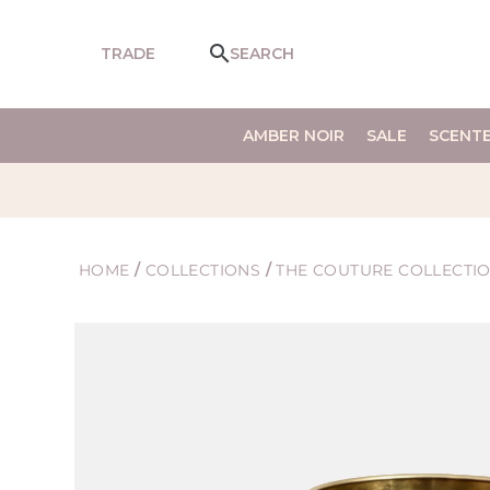
SKIP TO
CONTENT
TRADE
SEARCH
AMBER NOIR
SALE
SCENT
HOME
/
COLLECTIONS
/
THE COUTURE COLLECTI
SKIP TO
PRODUCT
INFORMATION