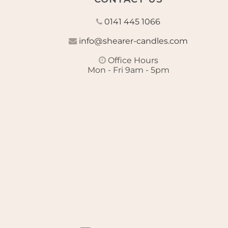
0141 445 1066
info@shearer-candles.com
Office Hours
Mon - Fri 9am - 5pm