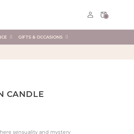
Log
Cart
0
in
0
items
NCE
GIFTS & OCCASIONS
IN CANDLE
here sensuality and mystery