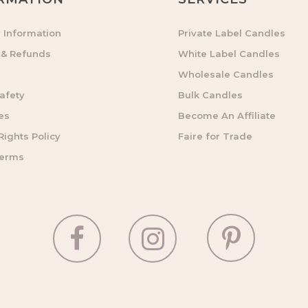
y Information
Private Label Candles
 & Refunds
White Label Candles
Wholesale Candles
afety
Bulk Candles
es
Become An Affiliate
ights Policy
Faire for Trade
Terms