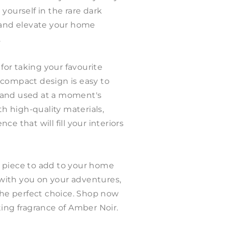
yourself in the rare dark
, and elevate your home
.
 for taking your favourite
 compact design is easy to
 and used at a moment's
th high-quality materials,
e that will fill your interiors
 piece to add to your home
g with you on your adventures,
 the perfect choice. Shop now
ting fragrance of Amber Noir.