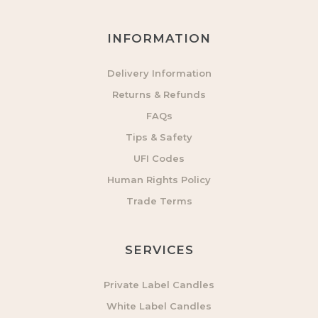
INFORMATION
Delivery Information
Returns & Refunds
FAQs
Tips & Safety
UFI Codes
Human Rights Policy
Trade Terms
SERVICES
Private Label Candles
White Label Candles