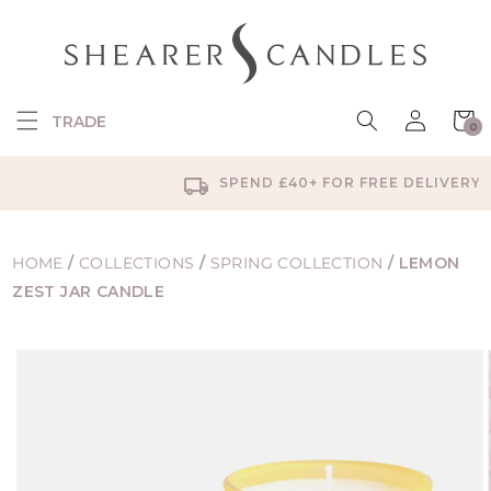
SKIP TO
CONTENT
Log
Cart
TRADE
0
in
0
items
SPEND £40+ FOR FREE DELIVERY
HOME
/
COLLECTIONS
/
SPRING COLLECTION
/
LEMON
ZEST JAR CANDLE
SKIP TO
PRODUCT
INFORMATION