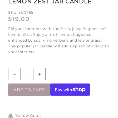
LEMON ZEST JAR CANDLE
SKU:
SCC765
REGULAR
$19.00
PRICE
Fill your interiors with the fresh, juicy fragrance of
Lemon Zest. Enjoy a fresh lemon fragrance,
enhanced by sparkling verbena and lemongrass.
This popular jar candle will add a splash of colour to
your interiors.
Decrease
Increase
quantity
quantity
for
for
ADD TO CART
Lemon
Lemon
Zest
Zest
Jar
Jar
Candle
Candle
Yellow Color