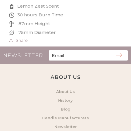
Lemon Zest Scent
30 hours Burn Time
87mm Height
75mm Diameter
Share
NEWSLETTER
ABOUT US
About Us
History
Blog
Candle Manufacturers
Newsletter