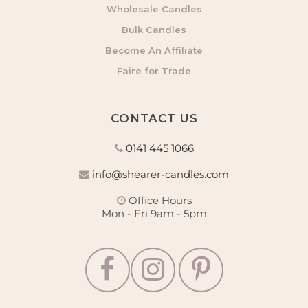
Wholesale Candles
Bulk Candles
Become An Affiliate
Faire for Trade
CONTACT US
0141 445 1066
info@shearer-candles.com
Office Hours
Mon - Fri 9am - 5pm