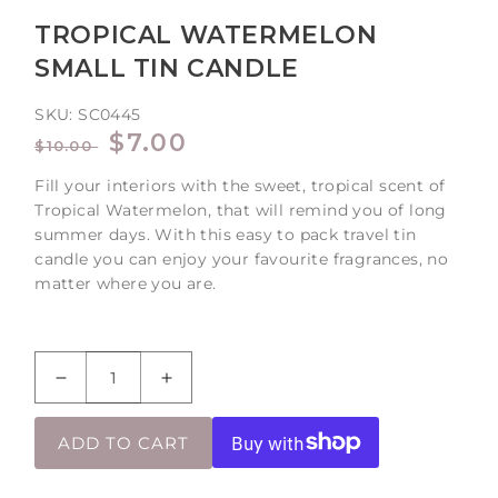
TROPICAL WATERMELON
SMALL TIN CANDLE
SKU:
SC0445
REGULAR
SALE
$7.00
$10.00
PRICE
PRICE
Fill your interiors with the sweet, tropical scent of
Tropical Watermelon, that will remind you of long
summer days. With this easy to pack travel tin
candle you can enjoy your favourite fragrances, no
matter where you are.
Decrease
Increase
quantity
quantity
for
for
ADD TO CART
Tropical
Tropical
Watermelon
Watermelon