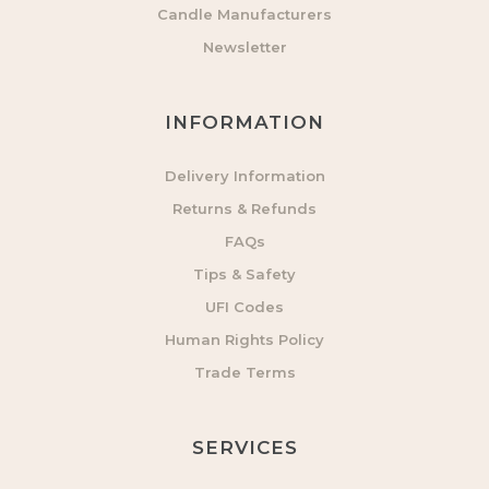
Candle Manufacturers
Newsletter
INFORMATION
Delivery Information
Returns & Refunds
FAQs
Tips & Safety
UFI Codes
Human Rights Policy
Trade Terms
SERVICES