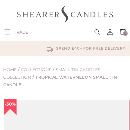
SKIP TO
CONTENT
Log
Cart
TRADE
0
in
0
items
SPEND £40+ FOR FREE DELIVERY
HOME
/
COLLECTIONS
/
SMALL TIN CANDLES
COLLECTION
/
TROPICAL WATERMELON SMALL TIN
CANDLE
SKIP TO
30%
PRODUCT
INFORMATION