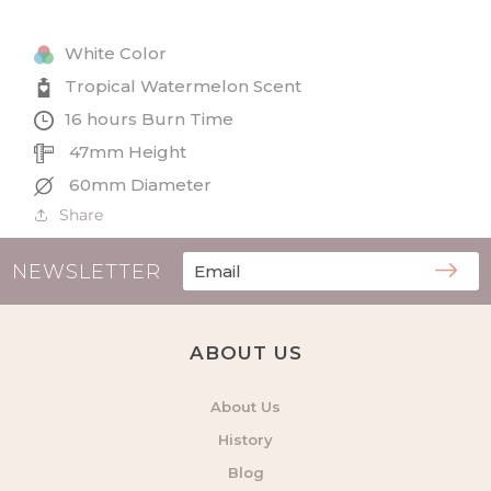
Small
Small
Tin
Tin
White Color
Candle
Candle
Tropical Watermelon Scent
16 hours Burn Time
47mm Height
60mm Diameter
Share
NEWSLETTER
ABOUT US
About Us
History
Blog