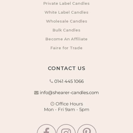
Private Label Candles
White Label Candles
Wholesale Candles
Bulk Candles
Become An Affiliate
Faire for Trade
CONTACT US
0141 445 1066
info@shearer-candles.com
Office Hours
Mon - Fri 9am - 5pm