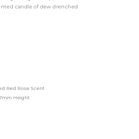
scented candle of dew drenched
ed Red Rose Scent
7mm Height