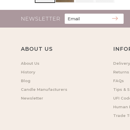
NEWSLETTER
ABOUT US
INFO
About Us
Deliver
History
Returns
Blog
FAQs
Candle Manufacturers
Tips & S
Newsletter
UFI Cod
Human R
Trade 