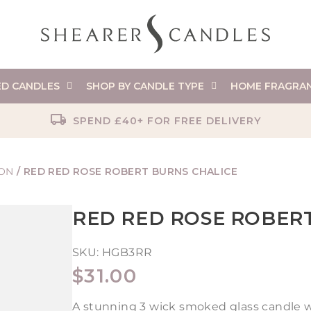
ED CANDLES
SHOP BY CANDLE TYPE
HOME FRAGRA
SPEND £40+ FOR FREE DELIVERY
ION
/
RED RED ROSE ROBERT BURNS CHALICE
RED RED ROSE ROBER
SKU:
HGB3RR
REGULAR
$31.00
PRICE
A stunning 3 wick smoked glass candle w