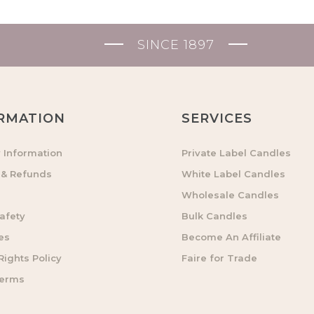
SINCE 1897
RMATION
SERVICES
y Information
Private Label Candles
 & Refunds
White Label Candles
Wholesale Candles
afety
Bulk Candles
es
Become An Affiliate
ights Policy
Faire for Trade
Terms