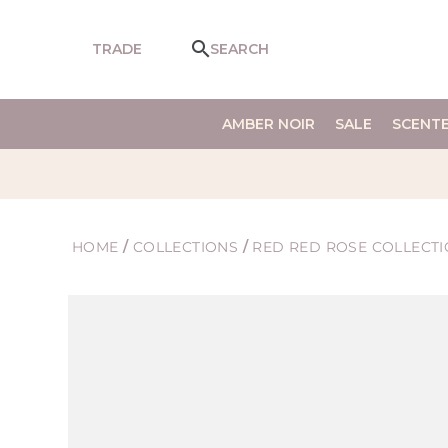
SKIP TO
CONTENT
TRADE
SEARCH
AMBER NOIR
SALE
SCENT
HOME
/
COLLECTIONS
/
RED RED ROSE COLLECT
SKIP TO
PRODUCT
INFORMATION