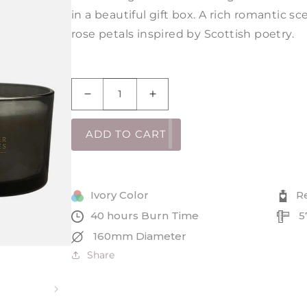
in a beautiful gift box. A rich romantic 
rose petals inspired by Scottish poetry.
Decrease
Increase
quantity
quantity
for
for
ADD TO CART
Red
Red
Red
Red
Rose
Rose
Robert
Robert
Ivory Color
R
Burns
Burns
40 hours Burn Time
5
Chalice
Chalice
160mm Diameter
Share