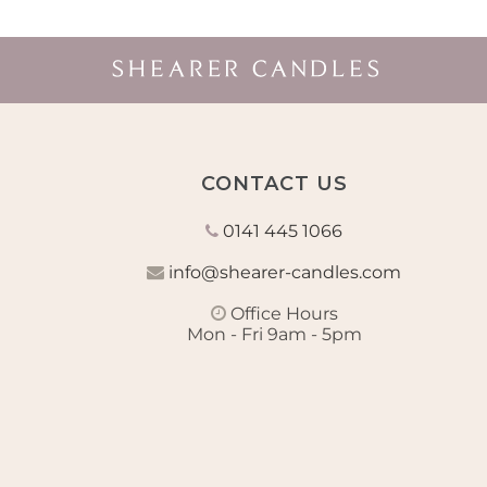
CONTACT US
0141 445 1066
info@shearer-candles.com
Office Hours
Mon - Fri 9am - 5pm