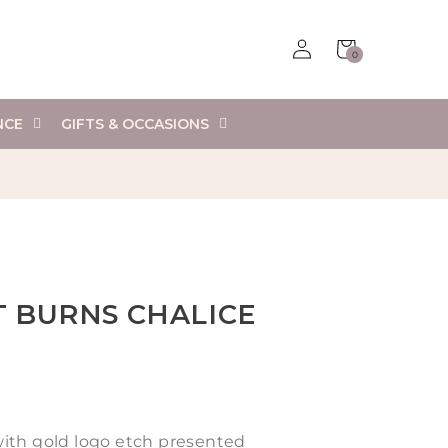
Log
Cart
0
in
0
items
NCE
GIFTS & OCCASIONS
T BURNS CHALICE
ith gold logo etch presented