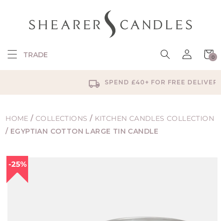
SKIP TO
CONTENT
Log
Cart
TRADE
0
in
0
items
SPEND £40+ FOR FREE DELIVERY
HOME
/
COLLECTIONS
/
KITCHEN CANDLES COLLECTION
/
EGYPTIAN COTTON LARGE TIN CANDLE
SKIP TO
25%
PRODUCT
INFORMATION