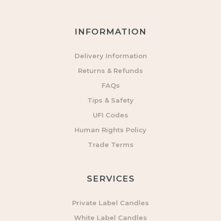
INFORMATION
Delivery Information
Returns & Refunds
FAQs
Tips & Safety
UFI Codes
Human Rights Policy
Trade Terms
SERVICES
Private Label Candles
White Label Candles