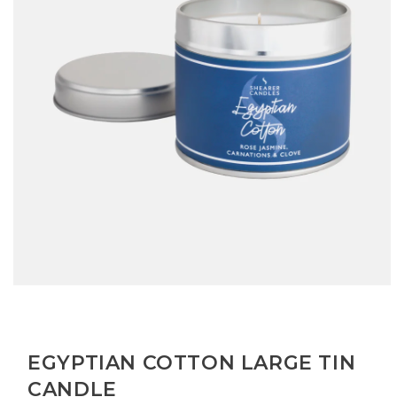
Open
media
1
in
modal
EGYPTIAN COTTON LARGE TIN
CANDLE