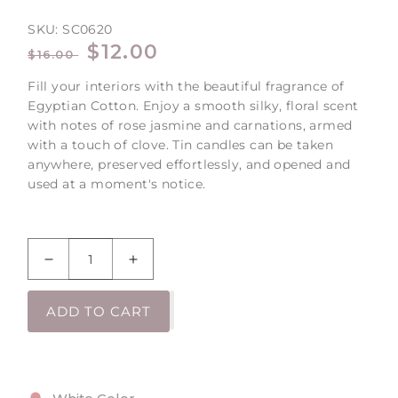
SKU:
SC0620
REGULAR
SALE
$12.00
$16.00
PRICE
PRICE
Fill your interiors with the beautiful fragrance of
Egyptian Cotton. Enjoy a smooth silky, floral scent
with notes of rose jasmine and carnations, armed
with a touch of clove. Tin candles can be taken
anywhere, preserved effortlessly, and opened and
used at a moment's notice.
Decrease
Increase
quantity
quantity
for
for
ADD TO CART
Egyptian
Egyptian
Cotton
Cotton
Large
Large
Tin
Tin