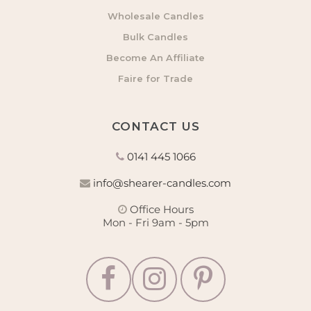
Wholesale Candles
Bulk Candles
Become An Affiliate
Faire for Trade
CONTACT US
0141 445 1066
info@shearer-candles.com
Office Hours
Mon - Fri 9am - 5pm