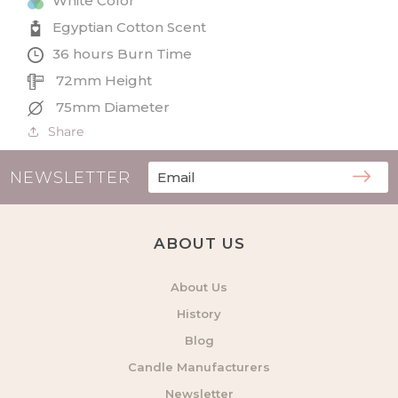
White Color
Candle
Candle
Egyptian Cotton Scent
36 hours Burn Time
72mm Height
75mm Diameter
Share
NEWSLETTER
ABOUT US
About Us
History
Blog
Candle Manufacturers
Newsletter