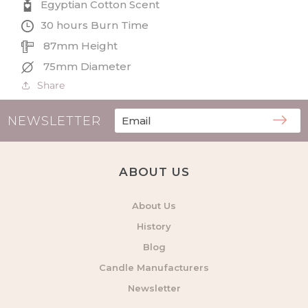
Egyptian Cotton Scent
30 hours Burn Time
87mm Height
75mm Diameter
Share
NEWSLETTER
ABOUT US
About Us
History
Blog
Candle Manufacturers
Newsletter