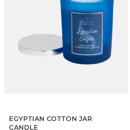
Open
media
1
in
modal
EGYPTIAN COTTON JAR
CANDLE