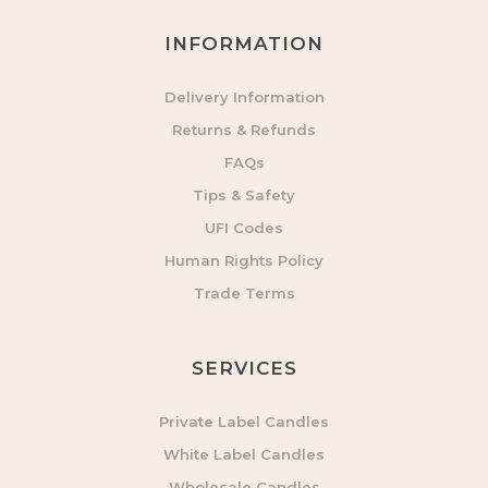
INFORMATION
Delivery Information
Returns & Refunds
FAQs
Tips & Safety
UFI Codes
Human Rights Policy
Trade Terms
SERVICES
Private Label Candles
White Label Candles
Wholesale Candles