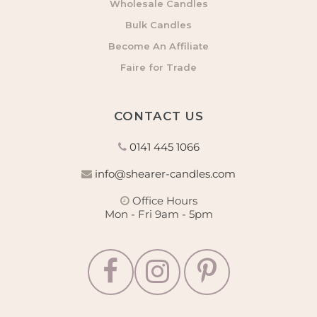
Wholesale Candles
Bulk Candles
Become An Affiliate
Faire for Trade
CONTACT US
0141 445 1066
info@shearer-candles.com
Office Hours
Mon - Fri 9am - 5pm