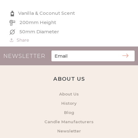
Coconut
Coconut
Scented
Scented
Vanilla & Coconut Scent
Diffuser
Diffuser
200mm Height
50mm Diameter
Share
NEWSLETTER
ABOUT US
About Us
History
Blog
Candle Manufacturers
Newsletter