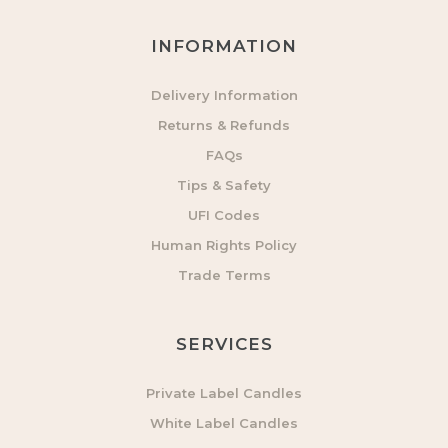
INFORMATION
Delivery Information
Returns & Refunds
FAQs
Tips & Safety
UFI Codes
Human Rights Policy
Trade Terms
SERVICES
Private Label Candles
White Label Candles