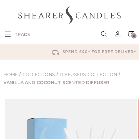
SKIP TO
CONTENT
Log
Cart
TRADE
0
in
0
items
SPEND £40+ FOR FREE DELIVERY
HOME
/
COLLECTIONS
/
DIFFUSERS COLLECTION
/
VANILLA AND COCONUT SCENTED DIFFUSER
SKIP TO
PRODUCT
INFORMATION