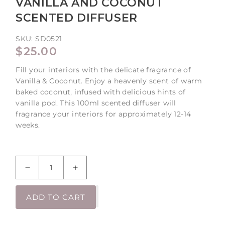
VANILLA AND COCONUT
SCENTED DIFFUSER
SKU:
SD0521
REGULAR
$25.00
PRICE
Fill your interiors with the delicate fragrance of
Vanilla & Coconut. Enjoy a heavenly scent of warm
baked coconut, infused with delicious hints of
vanilla pod. This 100ml scented diffuser will
fragrance your interiors for approximately 12-14
weeks.
Decrease
Increase
quantity
quantity
for
for
ADD TO CART
Vanilla
Vanilla
and
and