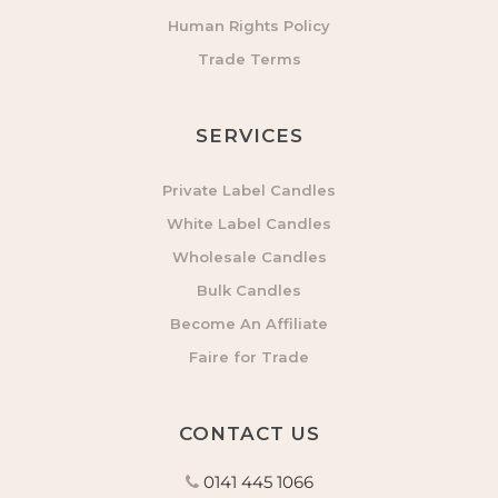
Human Rights Policy
Trade Terms
SERVICES
Private Label Candles
White Label Candles
Wholesale Candles
Bulk Candles
Become An Affiliate
Faire for Trade
CONTACT US
0141 445 1066