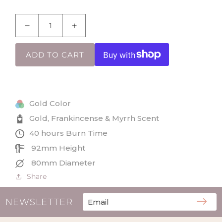
Decrease
Increase
quantity
quantity
for
for
ADD TO CART
Gold,
Gold,
Frankincense
Frankincense
&amp;
&amp;
Myrrh
Myrrh
Gold Color
Jar
Jar
Candle
Candle
Gold, Frankincense & Myrrh Scent
in
in
40 hours Burn Time
Three
Three
92mm Height
Kings
Kings
Gift
Gift
80mm Diameter
Box
Box
Share
NEWSLETTER