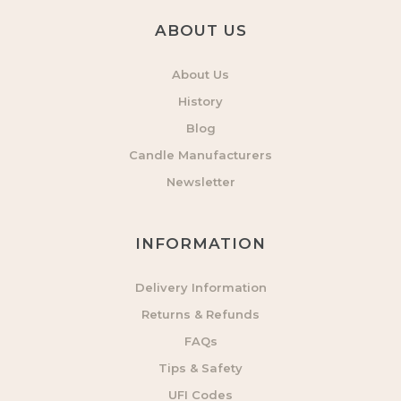
ABOUT US
About Us
History
Blog
Candle Manufacturers
Newsletter
INFORMATION
Delivery Information
Returns & Refunds
FAQs
Tips & Safety
UFI Codes