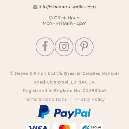
info@shearer-candles.com
Office Hours
Mon - Fri 9am - 5pm
© Hayes & Finch Ltd t/a Shearer Candles Hanson
Road, Liverpool, L9 7BP, UK.
Registered in England No. 00086040
Terms & Conditions
Privacy Policy