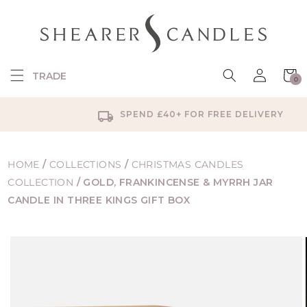
SKIP TO
CONTENT
Log
Cart
TRADE
0
in
0
items
SPEND £40+ FOR FREE DELIVERY
HOME
/
COLLECTIONS
/
CHRISTMAS CANDLES
COLLECTION
/
GOLD, FRANKINCENSE & MYRRH JAR
CANDLE IN THREE KINGS GIFT BOX
SKIP TO
PRODUCT
INFORMATION