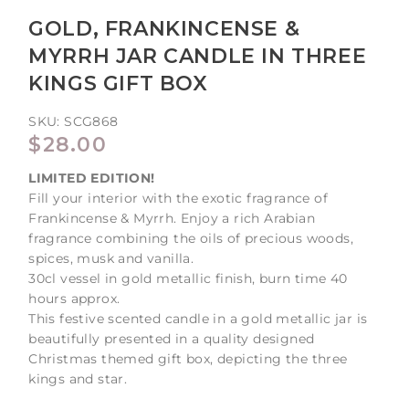
GOLD, FRANKINCENSE &
MYRRH JAR CANDLE IN THREE
KINGS GIFT BOX
SKU:
SCG868
REGULAR
$28.00
PRICE
LIMITED EDITION!
Fill your interior with the exotic fragrance of
Frankincense & Myrrh. Enjoy a rich Arabian
fragrance combining the oils of precious woods,
spices, musk and vanilla.
30cl vessel in gold metallic finish, burn time 40
hours approx.
This festive scented candle in a gold metallic jar is
beautifully presented in a quality designed
Christmas themed gift box, depicting the three
kings and star.