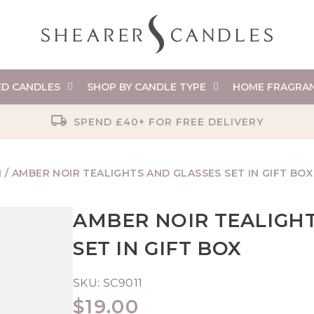
ED CANDLES
SHOP BY CANDLE TYPE
HOME FRAGRA
SPEND £40+ FOR FREE DELIVERY
N
/
AMBER NOIR TEALIGHTS AND GLASSES SET IN GIFT BOX
AMBER NOIR TEALIGHT
SET IN GIFT BOX
SKU:
SC9011
REGULAR
$19.00