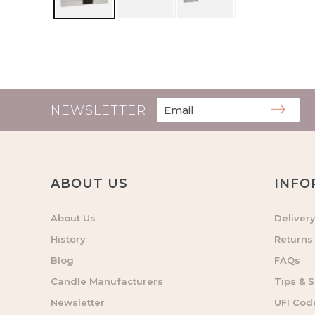
NEWSLETTER
ABOUT US
INFO
About Us
Deliver
History
Returns
Blog
FAQs
Candle Manufacturers
Tips & S
Newsletter
UFI Cod