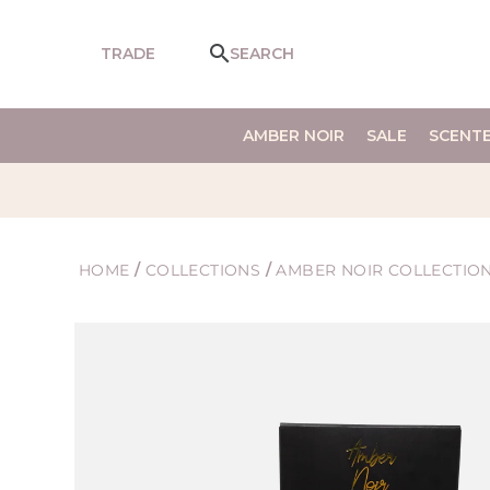
SKIP TO
CONTENT
TRADE
SEARCH
AMBER NOIR
SALE
SCENT
HOME
/
COLLECTIONS
/
AMBER NOIR COLLECTIO
SKIP TO
PRODUCT
INFORMATION