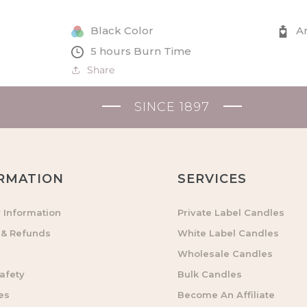
Tealights
Tealights
and
and
Black Color
A
Glasses
Glasses
5 hours Burn Time
Set
Set
Share
in
in
Gift
Gift
Box
Box
SINCE 1897
RMATION
SERVICES
y Information
Private Label Candles
 & Refunds
White Label Candles
Wholesale Candles
afety
Bulk Candles
es
Become An Affiliate