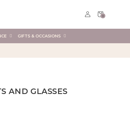
Log
Cart
0
in
0
items
NCE
GIFTS & OCCASIONS
S AND GLASSES