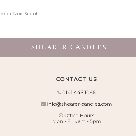
mber Noir Scent
CONTACT US
0141 445 1066
info@shearer-candles.com
Office Hours
Mon - Fri 9am - 5pm