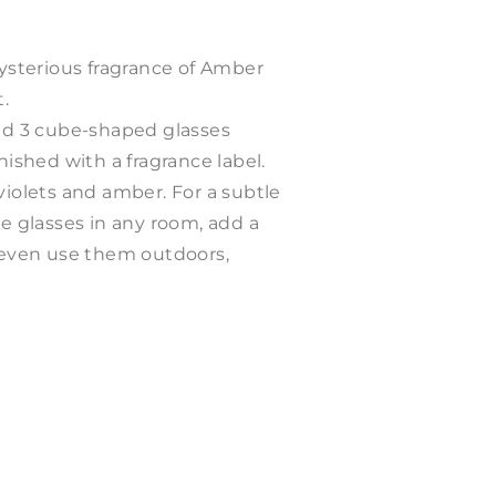
mysterious fragrance of Amber
t.
and 3 cube-shaped glasses
nished with a fragrance label.
 violets and amber
. For a subtle
he glasses in any room, add a
n even use them outdoors,