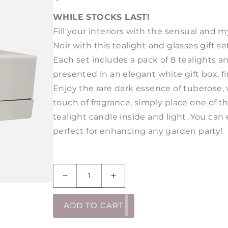
PRICE
WHILE STOCKS LAST!
Fill your interiors with the sensual and 
Noir
with this tealight and glasses gift se
Each set includes a pack of 8 tealights 
presented in an elegant white gift box, fi
Enjoy the rare dark essence of tuberose,
touch of fragrance, simply place one of t
tealight candle inside and light. You ca
perfect for enhancing any garden party!
Decrease
Increase
quantity
quantity
for
for
ADD TO CART
Amber
Amber
Noir
Noir