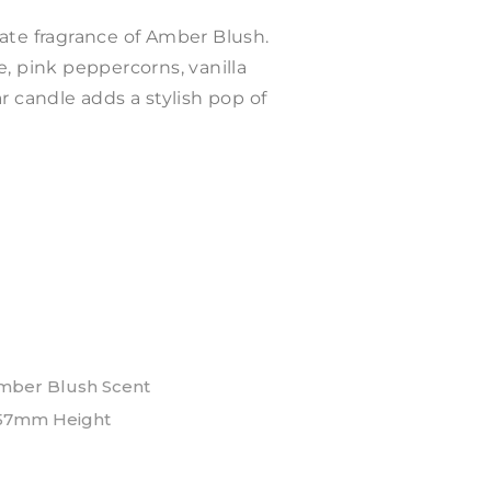
icate fragrance of Amber Blush.
, pink peppercorns, vanilla
r candle adds a stylish pop of
mber Blush Scent
57mm Height