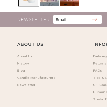
NEWSLETTER
ABOUT US
INFO
About Us
Deliver
History
Returns
Blog
FAQs
Candle Manufacturers
Tips & S
Newsletter
UFI Cod
Human R
Trade 