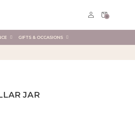
Log
Cart
0
in
0
items
NCE
GIFTS & OCCASIONS
LLAR JAR