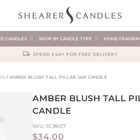
ED CANDLES
SHOP BY CANDLE TYPE
HOME FRAGRA
SPEND £40+ FOR FREE DELIVERY
ON
/
AMBER BLUSH TALL PILLAR JAR CANDLE
AMBER BLUSH TALL PI
CANDLE
SKU:
SC8607
REGULAR
$34.00