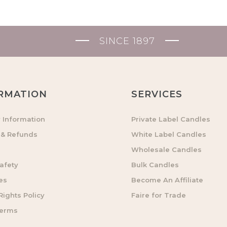
SINCE 1897
RMATION
SERVICES
y Information
Private Label Candles
 & Refunds
White Label Candles
Wholesale Candles
afety
Bulk Candles
es
Become An Affiliate
ights Policy
Faire for Trade
Terms