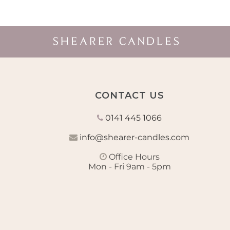
CONTACT US
0141 445 1066
info@shearer-candles.com
Office Hours
Mon - Fri 9am - 5pm