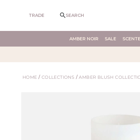
SKIP TO
CONTENT
TRADE
SEARCH
AMBER NOIR
SALE
SCENT
HOME
/
COLLECTIONS
/
AMBER BLUSH COLLECTI
SKIP TO
PRODUCT
INFORMATION