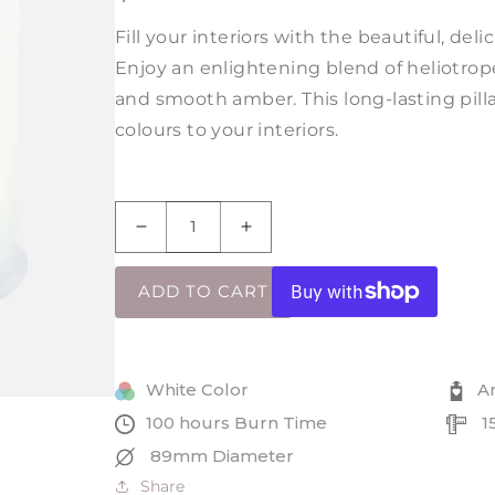
PRICE
Fill your interiors with the beautiful, del
Enjoy an enlightening blend of heliotrope
and smooth amber. This long-lasting pilla
colours to your interiors.
Decrease
Increase
quantity
quantity
for
for
ADD TO CART
Amber
Amber
Blush
Blush
Tall
Tall
Pillar
Pillar
White Color
A
Jar
Jar
100 hours Burn Time
1
Candle
Candle
89mm Diameter
Share