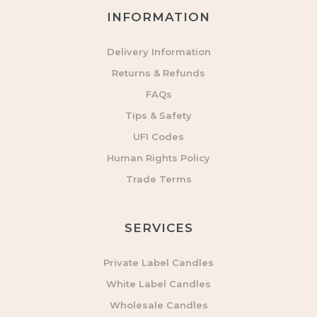
INFORMATION
Delivery Information
Returns & Refunds
FAQs
Tips & Safety
UFI Codes
Human Rights Policy
Trade Terms
SERVICES
Private Label Candles
White Label Candles
Wholesale Candles