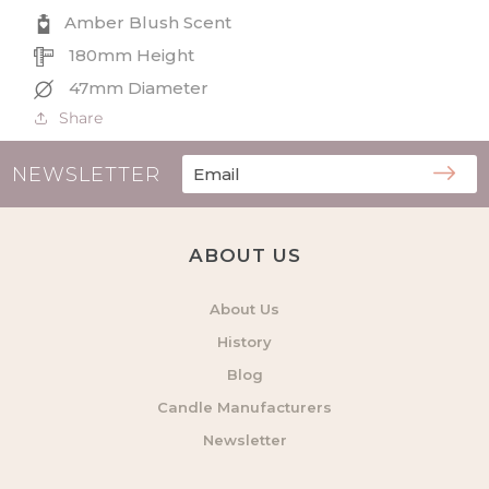
Refill
Refill
Amber Blush Scent
180mm Height
47mm Diameter
Share
NEWSLETTER
ABOUT US
About Us
History
Blog
Candle Manufacturers
Newsletter