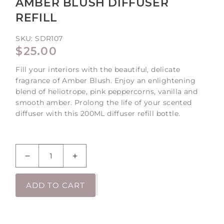
AMBER BLUSH DIFFUSER
REFILL
SKU:
SDR107
REGULAR
$25.00
PRICE
Fill your interiors with the beautiful, delicate
fragrance of Amber Blush. Enjoy an enlightening
blend of heliotrope, pink peppercorns, vanilla and
smooth amber. Prolong the life of your scented
diffuser with this 200ML diffuser refill bottle.
Decrease
Increase
quantity
quantity
for
for
ADD TO CART
Amber
Amber
Blush
Blush
Diffuser
Diffuser