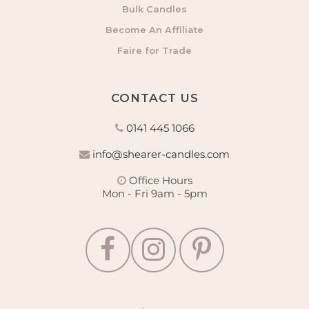
Bulk Candles
Become An Affiliate
Faire for Trade
CONTACT US
0141 445 1066
info@shearer-candles.com
Office Hours
Mon - Fri 9am - 5pm