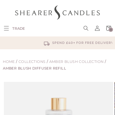
SKIP TO
CONTENT
Log
Cart
TRADE
0
in
0
items
SPEND £40+ FOR FREE DELIVERY
HOME
/
COLLECTIONS
/
AMBER BLUSH COLLECTION
/
AMBER BLUSH DIFFUSER REFILL
SKIP TO
PRODUCT
INFORMATION